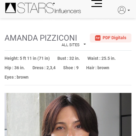
Join Us
About
Contact
JOIN US
AMANDA PIZZICONI
PDF Digitals
ALL SITES
Height:
5 ft 11 in (71 in)
Bust :
32 in.
Waist :
25.5 in.
Hip :
36 in.
Dress :
2,3,4
Shoe :
9
Hair :
brown
Eyes :
brown