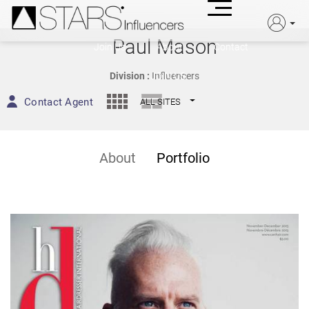
Paul Mason
Join Us
About
Contact
JOIN US
Division :
Influencers
Contact Agent
ALL SITES
About
Portfolio